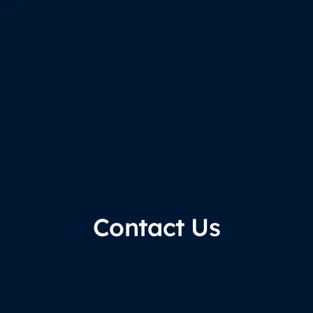
Contact Us