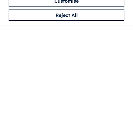
Customise
Reject All
CONTACT
Feel free to write us
We’d love to hear from you! Reach out with
questions, collaboration ideas, or to learn more
about MASSTRUCT.