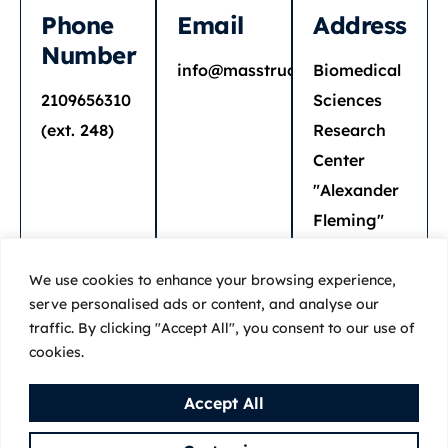
Phone
Email
Address
Number
info@masstruct.org
Biomedical
2109656310
Sciences
(ext. 248)
Research
Center
"Alexander
Fleming"
34 Fleming
st.
We use cookies to enhance your browsing experience,
serve personalised ads or content, and analyse our
16672 Vari
traffic. By clicking "Accept All", you consent to our use of
cookies.
Accept All