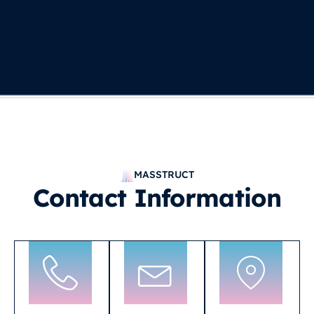
MASSTRUCT
Contact Information