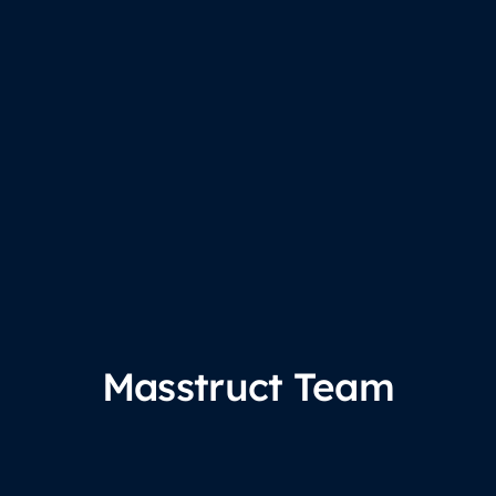
Masstruct Team