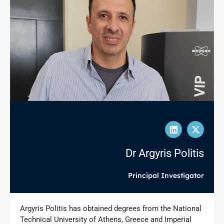
Dr Argyris Politis
Principal Investigator
Argyris Politis has obtained degrees from the National
Technical University of Athens, Greece and Imperial