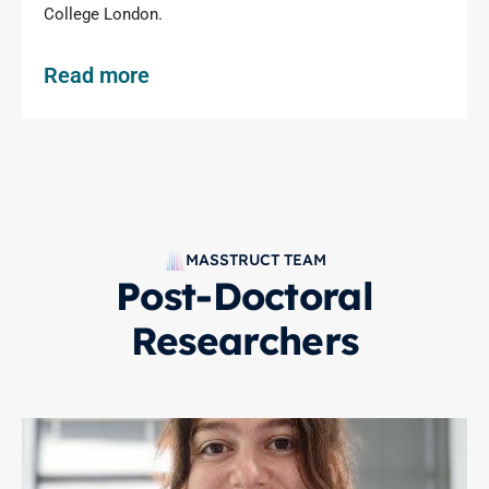
College London.
Read more
MASSTRUCT TEAM
Post-Doctoral
Researchers