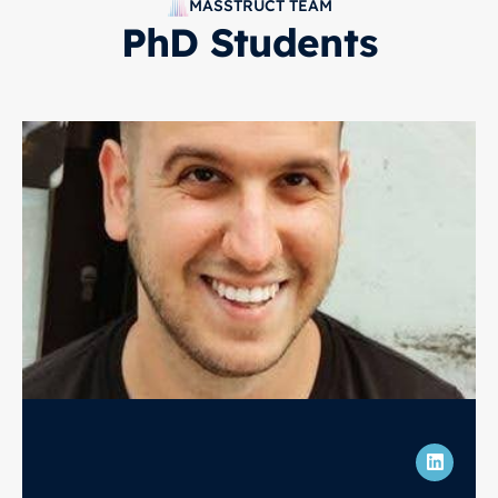
MASSTRUCT TEAM
PhD Students