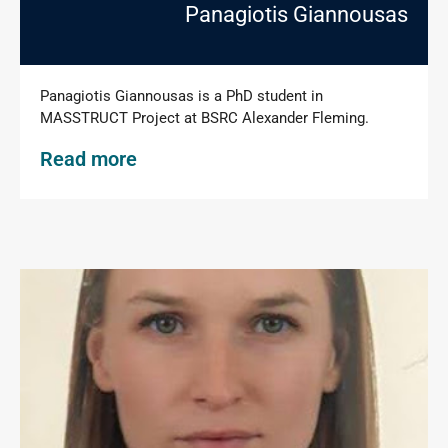
Panagiotis Giannousas
Panagiotis Giannousas is a PhD student in
MASSTRUCT Project at BSRC Alexander Fleming.
Read more