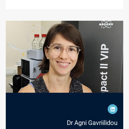
Dr Agni Gavriilidou