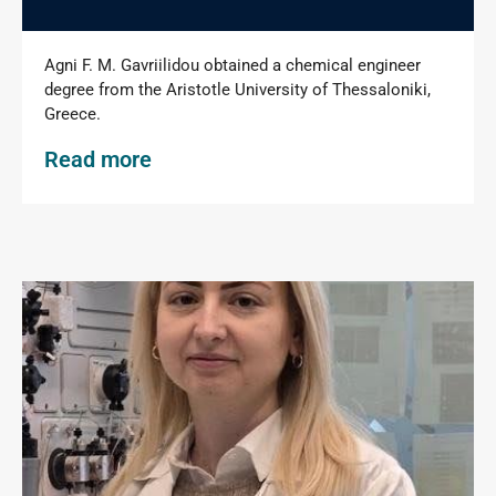
Agni F. M. Gavriilidou obtained a chemical engineer
degree from the Aristotle University of Thessaloniki,
Greece.
Read more