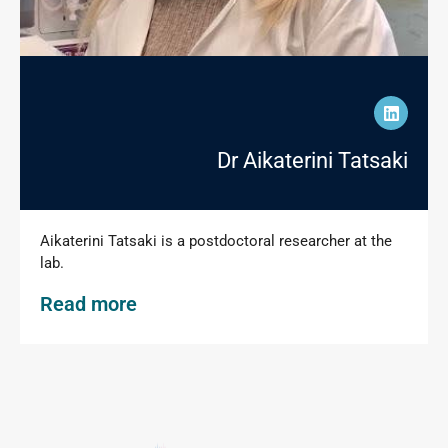
Dr Aikaterini Tatsaki
Aikaterini Tatsaki is a postdoctoral researcher at the
lab.
Read more