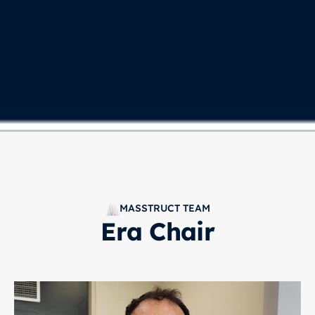
MASSTRUCT TEAM
Era Chair