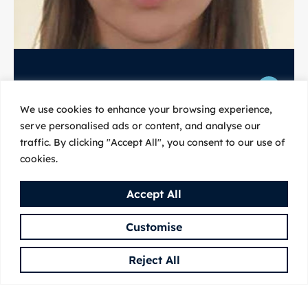
We use cookies to enhance your browsing experience,
Martina Trajkovska
serve personalised ads or content, and analyse our
traffic. By clicking "Accept All", you consent to our use of
cookies.
Martina Trajkovska holds a BSc in Molecular Biology
and MSc in Chemistry of Natural Products from
Accept All
CIHEAM – Mediterranean Agronomic Institute of
Chania.
Customise
Read more
Reject All