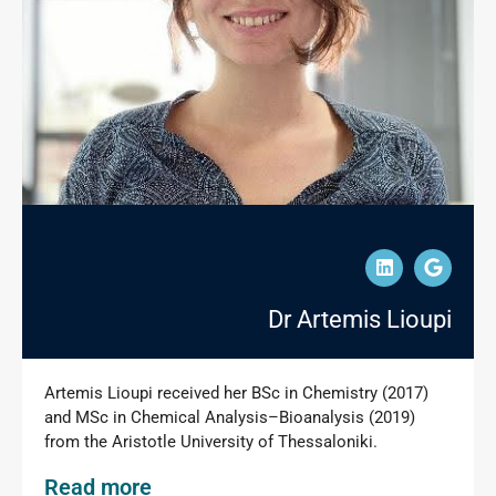
Dr Artemis Lioupi
Artemis Lioupi received her BSc in Chemistry (2017)
and MSc in Chemical Analysis–Bioanalysis (2019)
from the Aristotle University of Thessaloniki.
Read more