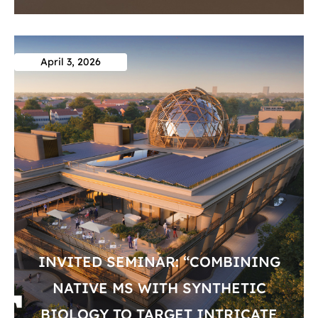
April 3, 2026
INVITED SEMINAR: “COMBINING
NATIVE MS WITH SYNTHETIC
BIOLOGY TO TARGET INTRICATE