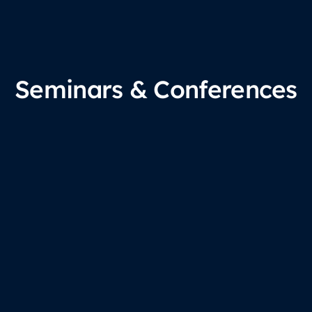
Seminars & Conferences