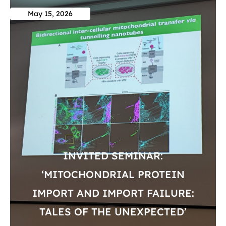
May 15, 2026
INVITED SEMINAR:
‘MITOCHONDRIAL PROTEIN
IMPORT AND IMPORT FAILURE:
TALES OF THE UNEXPECTED’