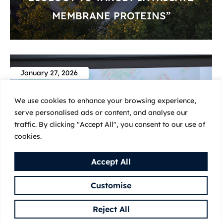
MEMBRANE PROTEINS”
January 27, 2026
We use cookies to enhance your browsing experience,
serve personalised ads or content, and analyse our
traffic. By clicking "Accept All", you consent to our use of
cookies.
Accept All
Customise
Reject All
INVITED SEMINAR: ‘ER