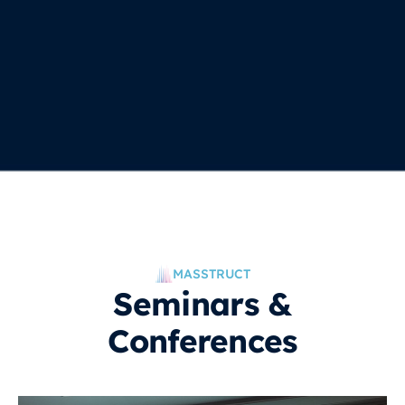
MASSTRUCT
Seminars &
Conferences